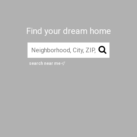
Find your dream home
search near me