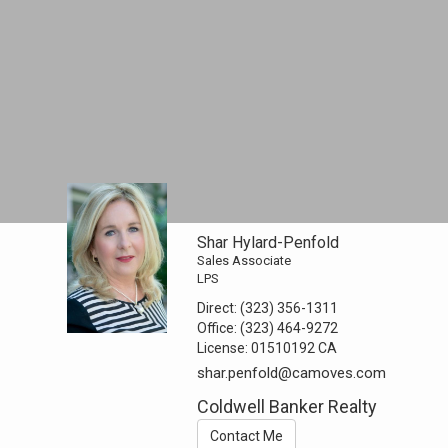
Shar Hylard-Penfold
Sales Associate
LPS
Direct:
(323) 356-1311
Office:
(323) 464-9272
License:
01510192 CA
shar.penfold@camoves.com
Coldwell Banker Realty
Contact Me