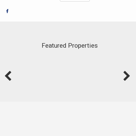
Featured Properties