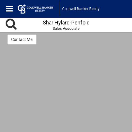
Coldwell Banker Realty
Shar Hylard-Penfold
Sales Associate
Contact Me